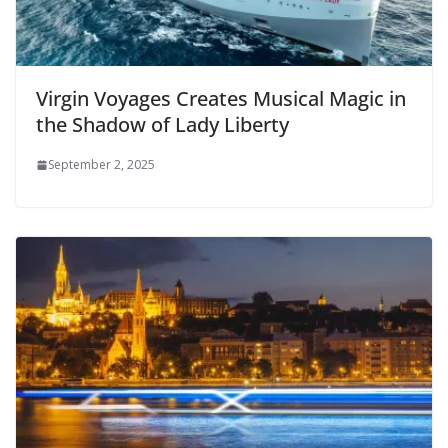
Virgin Voyages Creates Musical Magic in
the Shadow of Lady Liberty
September 2, 2025