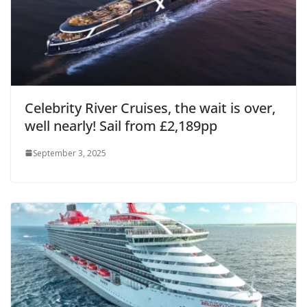
Celebrity River Cruises, the wait is over,
well nearly! Sail from £2,189pp
September 3, 2025