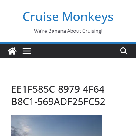
Skip
Cruise Monkeys
to
content
We’re Banana About Cruising!
EE1F585C-8979-4F64-
B8C1-569ADF25FC52