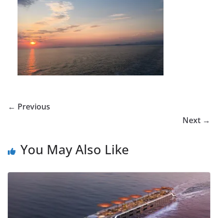
← Previous
Next →
You May Also Like