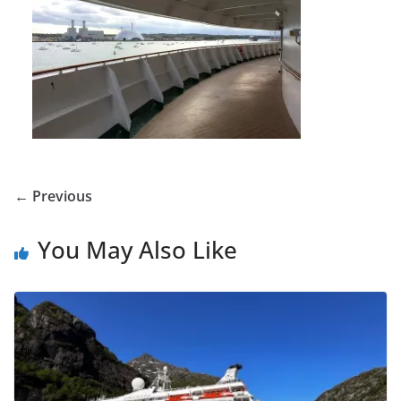
← Previous
You May Also Like