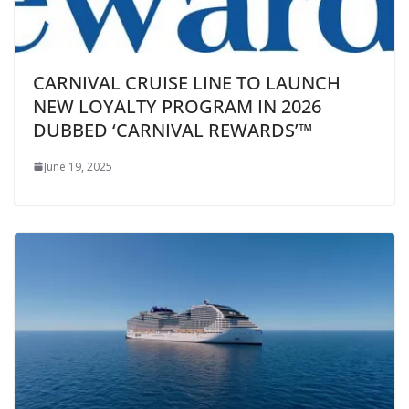
CARNIVAL CRUISE LINE TO LAUNCH
NEW LOYALTY PROGRAM IN 2026
DUBBED ‘CARNIVAL REWARDS’™
June 19, 2025