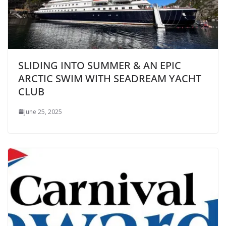
SLIDING INTO SUMMER & AN EPIC
ARCTIC SWIM WITH SEADREAM YACHT
CLUB
June 25, 2025