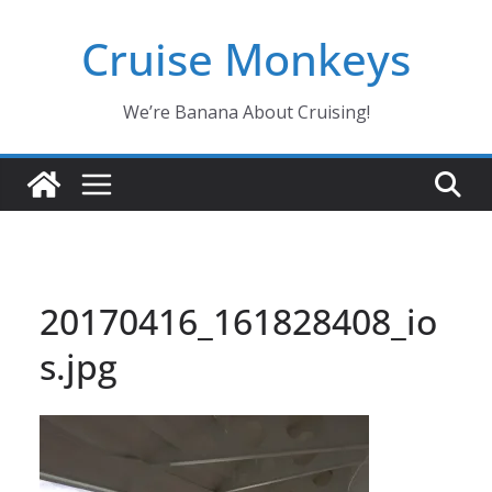
Skip
Cruise Monkeys
to
content
We’re Banana About Cruising!
20170416_161828408_io
s.jpg