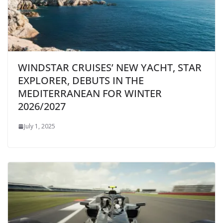
WINDSTAR CRUISES’ NEW YACHT, STAR
EXPLORER, DEBUTS IN THE
MEDITERRANEAN FOR WINTER
2026/2027
July 1, 2025