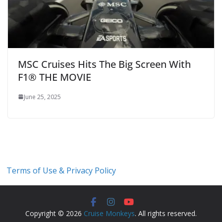
MSC Cruises Hits The Big Screen With
F1® THE MOVIE
June 25, 2025
Terms of Use & Privacy Policy
Copyright © 2026
Cruise Monkeys
. All rights reserved.