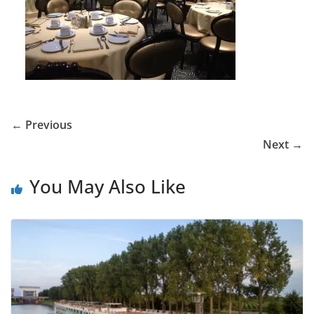
← Previous
Next →
You May Also Like