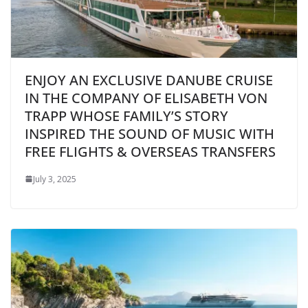
ENJOY AN EXCLUSIVE DANUBE CRUISE
IN THE COMPANY OF ELISABETH VON
TRAPP WHOSE FAMILY’S STORY
INSPIRED THE SOUND OF MUSIC WITH
FREE FLIGHTS & OVERSEAS TRANSFERS
July 3, 2025