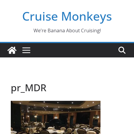
Skip
Cruise Monkeys
to
content
We’re Banana About Cruising!
pr_MDR