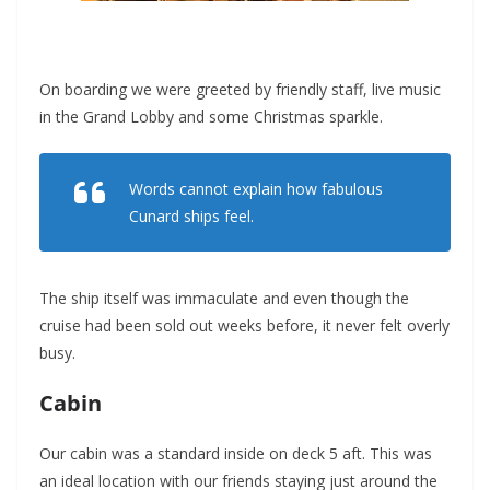
On boarding we were greeted by friendly staff, live music
in the Grand Lobby and some Christmas sparkle.
Words cannot explain how fabulous
Cunard ships feel.
The ship itself was immaculate and even though the
cruise had been sold out weeks before, it never felt overly
busy.
Cabin
Our cabin was a standard inside on deck 5 aft. This was
an ideal location with our friends staying just around the