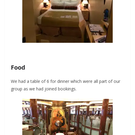
Food
We had a table of 6 for dinner which were all part of our
group as we had joined bookings.