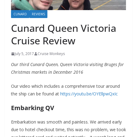
CUNARD
REVIEWS
Cunard Queen Victoria
Cruise Review
July 5, 2017
Cruise Monkeys
Our third Cunard Queen, Queen Victoria visiting Bruges for
Christmas markets in December 2016
Our video which includes a comprehensive tour around
the ship can be found at
https://youtu.be/OYEllpwQxIc
Embarking QV
Embarkation was smooth and painless. We arrived early
due to hotel checkout time, this was no problem, we took