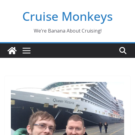
Skip
Cruise Monkeys
to
content
We’re Banana About Cruising!