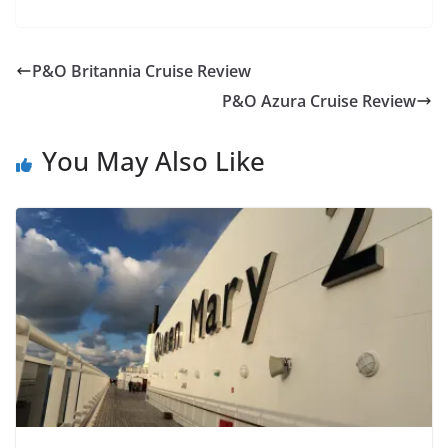
P&O Britannia Cruise Review
P&O Azura Cruise Review
You May Also Like