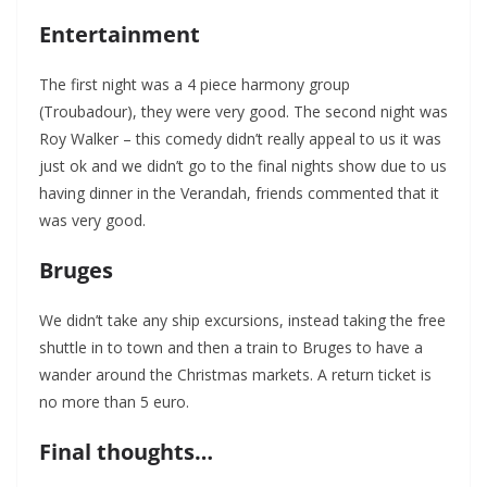
Entertainment
The first night was a 4 piece harmony group
(Troubadour), they were very good. The second night was
Roy Walker – this comedy didn’t really appeal to us it was
just ok and we didn’t go to the final nights show due to us
having dinner in the Verandah, friends commented that it
was very good.
Bruges
We didn’t take any ship excursions, instead taking the free
shuttle in to town and then a train to Bruges to have a
wander around the Christmas markets. A return ticket is
no more than 5 euro.
Final thoughts…