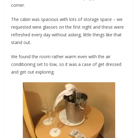
corner.
The cabin was spacious with lots of storage space – we
requested wine glasses on the first night and these were
refreshed every day without asking, little things like that
stand out.
We found the room rather warm even with the air
conditioning set to low, so it was a case of get dressed
and get out exploring.