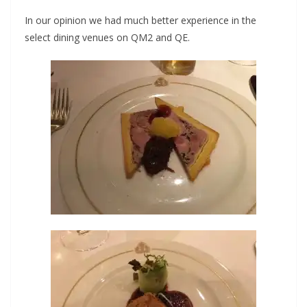
In our opinion we had much better experience in the
select dining venues on QM2 and QE.