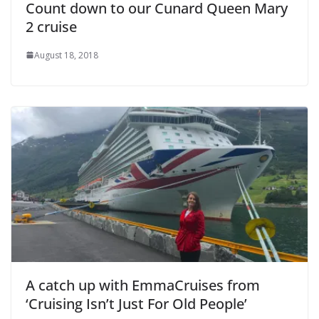
Count down to our Cunard Queen Mary
2 cruise
August 18, 2018
A catch up with EmmaCruises from
‘Cruising Isn’t Just For Old People’