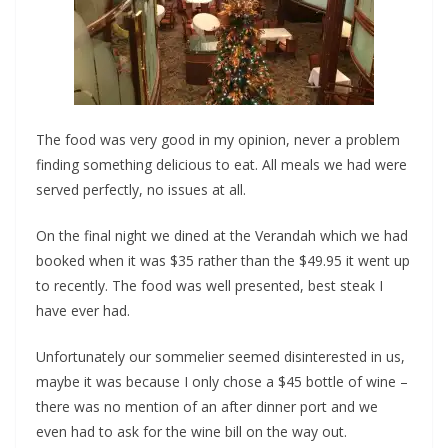
The food was very good in my opinion, never a problem
finding something delicious to eat. All meals we had were
served perfectly, no issues at all.
On the final night we dined at the Verandah which we had
booked when it was $35 rather than the $49.95 it went up
to recently. The food was well presented, best steak I
have ever had.
Unfortunately our sommelier seemed disinterested in us,
maybe it was because I only chose a $45 bottle of wine –
there was no mention of an after dinner port and we
even had to ask for the wine bill on the way out.