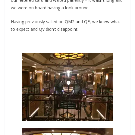
our lettered card and waited patiently – it wasn’t long and
we were on board having a look around.
Having previously sailed on QM2 and QE, we knew what
to expect and QV didn’t disappoint.