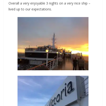
Overall a very enjoyable 3 nights on a very nice ship –
lived up to our expectations.