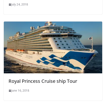
July 24, 2018
Royal Princess Cruise ship Tour
June 16, 2018