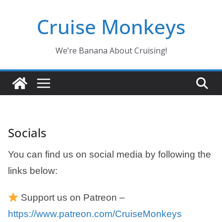
Skip
Cruise Monkeys
to
content
We’re Banana About Cruising!
Socials
You can find us on social media by following the
links below:
Support us on Patreon –
https://www.patreon.com/CruiseMonkeys