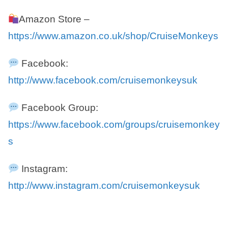
Amazon Store –
https://www.amazon.co.uk/shop/CruiseMonkeys
Facebook:
http://www.facebook.com/cruisemonkeysuk
Facebook Group:
https://www.facebook.com/groups/cruisemonkey
s
Instagram:
http://www.instagram.com/cruisemonkeysuk