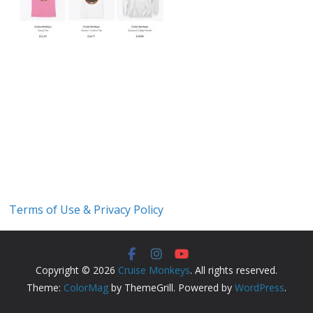
Terms of Use & Privacy Policy
Copyright © 2026
Cruise Monkeys
. All rights reserved.
Theme:
ColorMag
by ThemeGrill. Powered by
WordPress
.