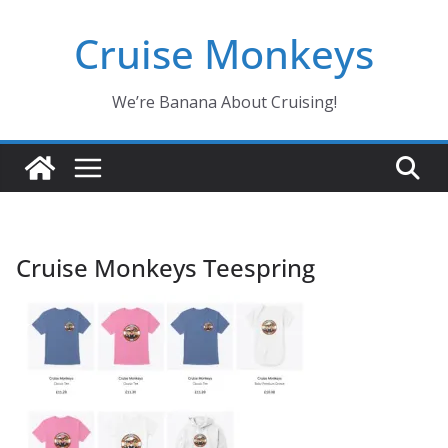
Skip
Cruise Monkeys
to
content
We’re Banana About Cruising!
Cruise Monkeys Teespring