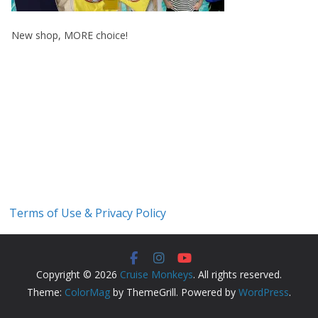
New shop, MORE choice!
Terms of Use & Privacy Policy
Copyright © 2026
Cruise Monkeys
. All rights reserved.
Theme:
ColorMag
by ThemeGrill. Powered by
WordPress
.