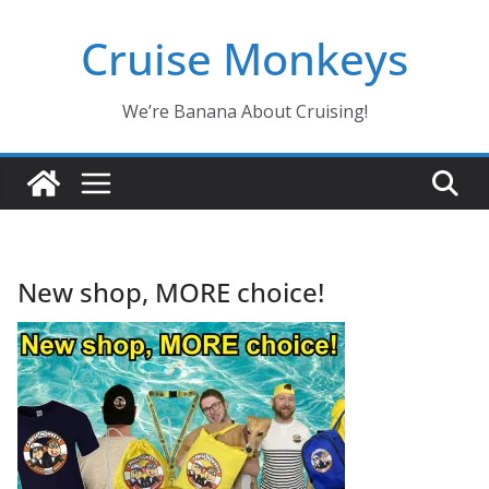
Skip
Cruise Monkeys
to
content
We’re Banana About Cruising!
New shop, MORE choice!