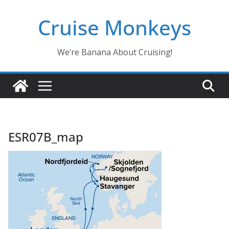
Skip
Cruise Monkeys
to
content
We’re Banana About Cruising!
ESR07B_map