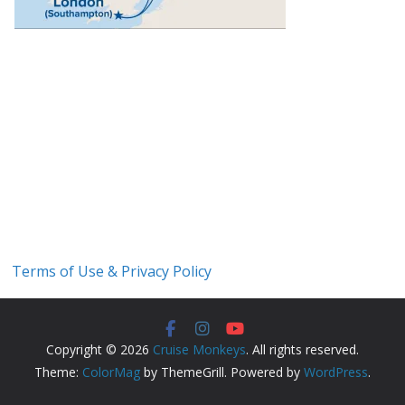
Terms of Use & Privacy Policy
Copyright © 2026
Cruise Monkeys
. All rights reserved.
Theme:
ColorMag
by ThemeGrill. Powered by
WordPress
.