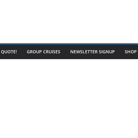
E QUOTE!
GROUP CRUISES
NEWSLETTER SIGNUP
SHOP