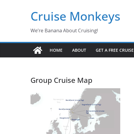
Skip
Cruise Monkeys
to
content
We’re Banana About Cruising!
HOME
ABOUT
GET A FREE CRUIS
Group Cruise Map