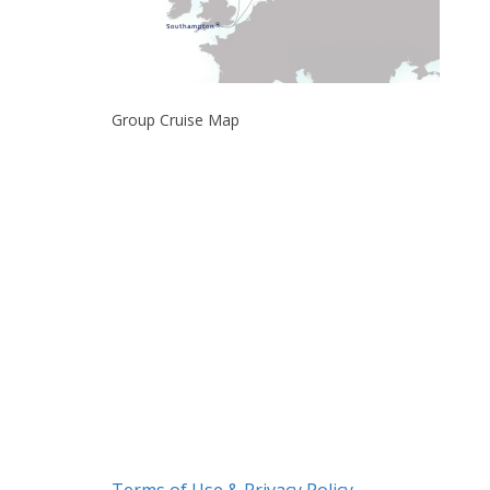
Group Cruise Map