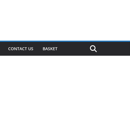
CONTACT US
BASKET