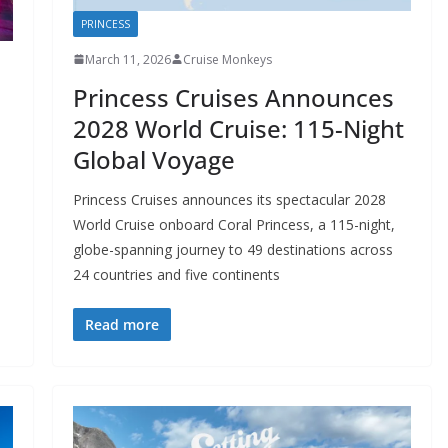
PRINCESS
March 11, 2026
Cruise Monkeys
Princess Cruises Announces
s
2028 World Cruise: 115-Night
Global Voyage
Princess Cruises announces its spectacular 2028
World Cruise onboard Coral Princess, a 115-night,
globe-spanning journey to 49 destinations across
24 countries and five continents
Read more