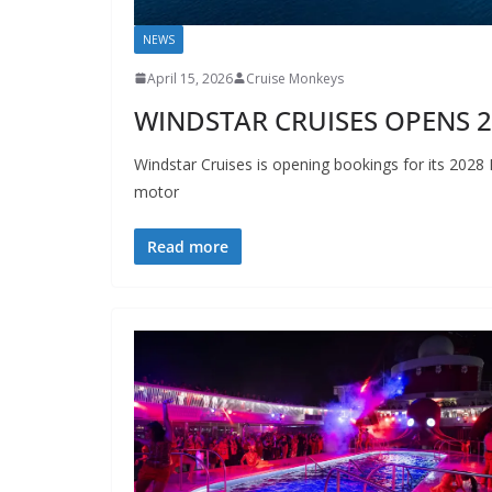
NEWS
April 15, 2026
Cruise Monkeys
WINDSTAR CRUISES OPENS 
Windstar Cruises is opening bookings for its 2028 
motor
Read more