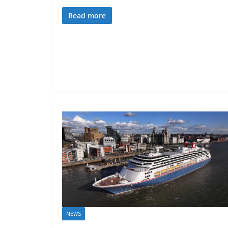
Read more
NEWS