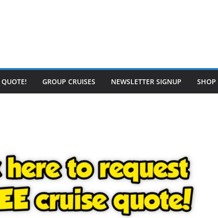
E QUOTE!
GROUP CRUISES
NEWSLETTER SIGNUP
SHOP