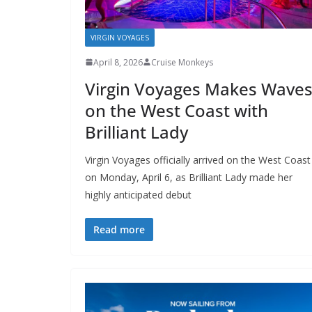
VIRGIN VOYAGES
April 8, 2026
Cruise Monkeys
Virgin Voyages Makes Wave
on the West Coast with
Brilliant Lady
Virgin Voyages officially arrived on the West Coast
on Monday, April 6, as Brilliant Lady made her
highly anticipated debut
Read more