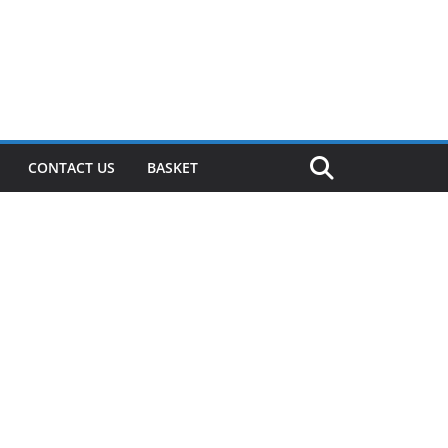
CONTACT US
BASKET