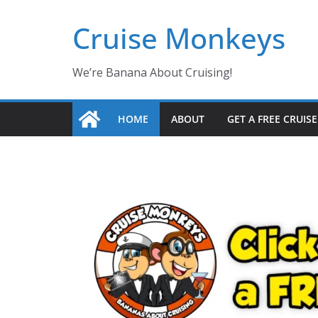
Skip
Cruise Monkeys
to
content
We’re Banana About Cruising!
HOME
ABOUT
GET A FREE CRUIS