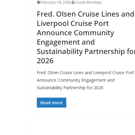
February 18, 2026
Cruise Monkeys
Fred. Olsen Cruise Lines and
Liverpool Cruise Port
Announce Community
Engagement and
Sustainability Partnership fo
2026
Fred. Olsen Cruise Lines and Liverpool Cruise Port
Announce Community Engagement and
Sustainability Partnership for 2026
Read more