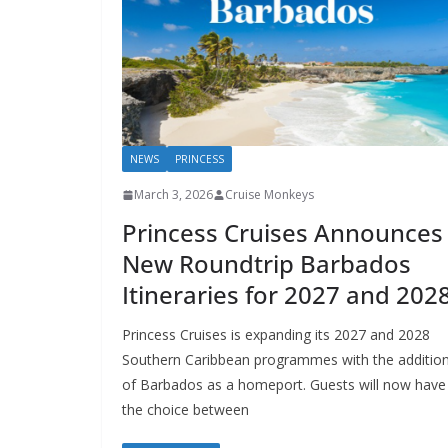
NEWS
PRINCESS
March 3, 2026
Cruise Monkeys
Princess Cruises Announces
New Roundtrip Barbados
Itineraries for 2027 and 202
Princess Cruises is expanding its 2027 and 2028
Southern Caribbean programmes with the additio
of Barbados as a homeport. Guests will now have
the choice between