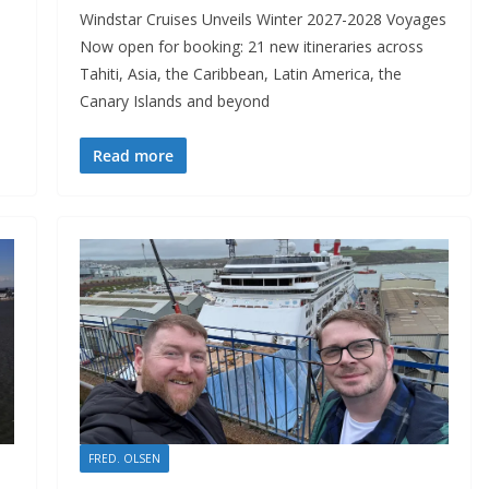
Windstar Cruises Unveils Winter 2027-2028 Voyages
Now open for booking: 21 new itineraries across
Tahiti, Asia, the Caribbean, Latin America, the
Canary Islands and beyond
Read more
FRED. OLSEN