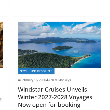
NEWS
UNCATEGORIZED
February 18, 2026
Cruise Monkeys
Windstar Cruises Unveils
Winter 2027-2028 Voyages
ts
Now open for booking