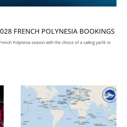
2028 FRENCH POLYNESIA BOOKINGS
French Polynesia season with the choice of a sailing yacht or