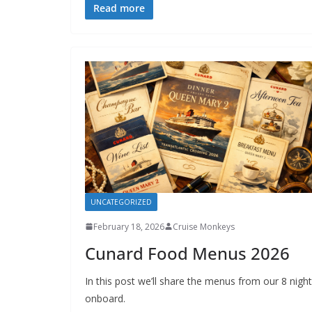
Read more
UNCATEGORIZED
February 18, 2026
Cruise Monkeys
Cunard Food Menus 2026
In this post we’ll share the menus from our 8 nigh
onboard.