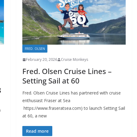
FRED. OLSEN
February 20, 2026
Cruise Monkeys
Fred. Olsen Cruise Lines –
Setting Sail at 60
8
Fred. Olsen Cruise Lines has partnered with cruise
enthusiast Fraser at Sea
https://www.fraseratsea.com) to launch Setting Sail
n
at 60, a new
Read more