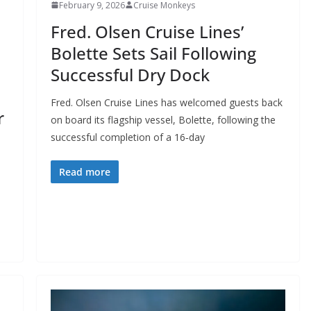
February 9, 2026
Cruise Monkeys
Fred. Olsen Cruise Lines’
Bolette Sets Sail Following
Successful Dry Dock
Fred. Olsen Cruise Lines has welcomed guests back
r
on board its flagship vessel, Bolette, following the
successful completion of a 16‑day
Read more